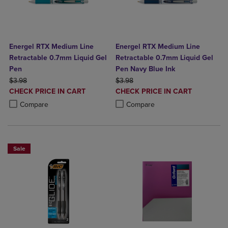
Energel RTX Medium Line
Energel RTX Medium Line
Retractable 0.7mm Liquid Gel
Retractable 0.7mm Liquid Gel
Pen
Pen Navy Blue Ink
ORIGINAL PRICE
ORIGINAL PRICE
$3.98
$3.98
DISCOUNTED
DISCOUNTED
CHECK PRICE IN CART
CHECK PRICE IN CART
PRICE
PRICE
Product added, Select 2 to 4 Products to Compare, Items added for c
Product removed, Select 2 to 4 Products to Compare, Items added for
Product added, Select 2 to 4 Produ
Product removed, Select 2 to 4 Pro
Compare
Compare
Sale