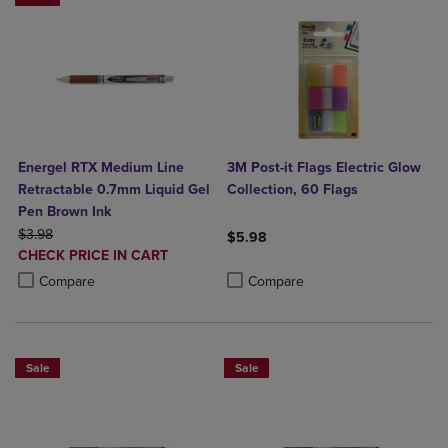
Energel RTX Medium Line
3M Post-it Flags Electric Glow
Retractable 0.7mm Liquid Gel
Collection, 60 Flags
Pen Brown Ink
ORIGINAL PRICE
$3.98
$5.98
DISCOUNTED
CHECK PRICE IN CART
Product added, Select 2 to 4 Produ
Product removed, Select 2 to 4 Pro
PRICE
Product added, Select 2 to 4 Products to Compare, Items added for c
Product removed, Select 2 to 4 Products to Compare, Items added for
Compare
Compare
Sale
Sale