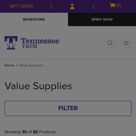
Skip
Skip
Open
(0)
GIFT CARDS
to
to
cart
main
main
menu
BOOKSTORE
SPIRIT SHOP
content
navigation
menu
t
Home
Value Supplies
Skip
to
Value Supplies
products
FILTER
Showing
30
of
82
Products