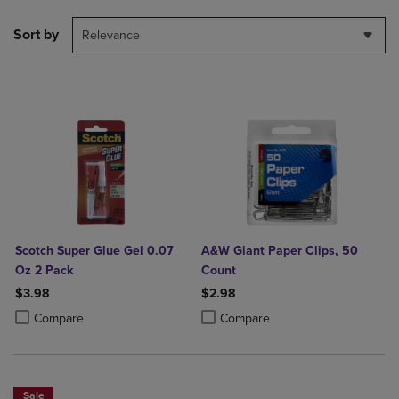
Sort by
Relevance
Scotch Super Glue Gel 0.07
A&W Giant Paper Clips, 50
Oz 2 Pack
Count
$3.98
$2.98
Product added, Select 2 to 4 Products to Compare, Items added for c
Product removed, Select 2 to 4 Products to Compare, Items added for
Product added, Select 2 to 4 Produ
Product removed, Select 2 to 4 Pro
Compare
Compare
Sale