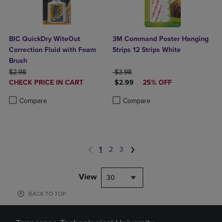
BIC QuickDry WiteOut
3M Command Poster Hanging
Correction Fluid with Foam
Strips 12 Strips White
Brush
ORIGINAL PRICE
ORIGINAL PRICE
$2.98
$3.98
DISCOUNTED
DISCOUNTED PRICE
CHECK PRICE IN CART
$2.99
25% OFF
PRICE
Product added, Select 2 to 4 Products to Compare, Items added for c
Product removed, Select 2 to 4 Products to Compare, Items added for
Product added, Select 2 to 4 Produ
Product removed, Select 2 to 4 Pro
Compare
Compare
1
2
3
View
30
BACK TO TOP