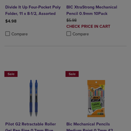
Divide It Up Four-Pocket Poly
BIC XtraStrong Mechanical
Folder, 11 x 8-1/2, Assorted
Pencil 0.9mm 10Pack
ORIGINAL PRICE
$5.98
$4.98
DISCOUNTED
CHECK PRICE IN CART
Product added, Select 2 to 4 Products to Compare, Items added for c
Product removed, Select 2 to 4 Products to Compare, Items added for
PRICE
Product added, Select 2 to 4 Produ
Product removed, Select 2 to 4 Pro
Compare
Compare
BUY 2 SAVE 20%, BUY 3 OR MORE SAVE 25%
BUY 2 SAVE 20%, BUY 3 OR MORE SA
Sale
Sale
Pilot G2 Retractable Roller
Bic Mechanical Pencils
Gel Pen Fine 0.7mm Blue
Medium Point 0.7mm #2