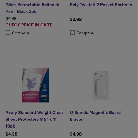
Glide Retractable Ballpoint
Poly Twisted 2 Pocket Portfolio
Pen - Black 2pk
ORIGINAL PRICE
$4.98
$3.98
DISCOUNTED
CHECK PRICE IN CART
Product added, Select 2 to 4 Produ
Product removed, Select 2 to 4 Pro
PRICE
Product added, Select 2 to 4 Products to Compare, Items added for c
Product removed, Select 2 to 4 Products to Compare, Items added for
Compare
Compare
Avery Standard Weight Clear
U Brands Magnetic Board
Sheet Protectors 8.5" x 11"
Eraser
10pk
$4.98
$4.98