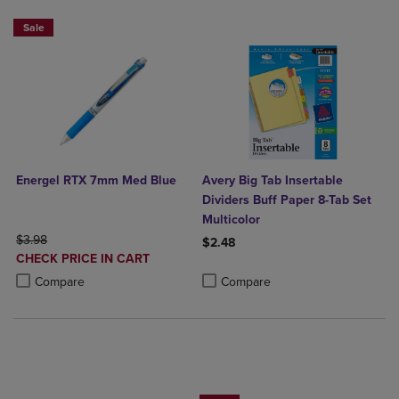
Sale
Energel RTX 7mm Med Blue
Avery Big Tab Insertable
Dividers Buff Paper 8-Tab Set
Multicolor
ORIGINAL PRICE
$3.98
$2.48
DISCOUNTED
CHECK PRICE IN CART
Product added, Select 2 to 4 Produ
Product removed, Select 2 to 4 Pro
PRICE
Product added, Select 2 to 4 Products to Compare, Items added for c
Product removed, Select 2 to 4 Products to Compare, Items added for
Compare
Compare
FIVE STAR LAMINATED 4 POCKET FOLD