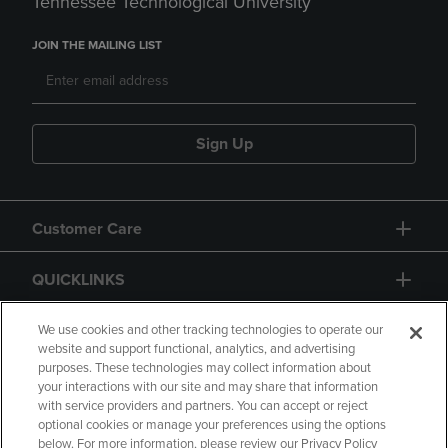
Tennessee Technological University
JOIN THE MAILING LIST
Sign Up
Customer Care
QUICKLINKS
GIFT CARD
We use cookies and other tracking technologies to operate our
website and support functional, analytics, and advertising
purposes. These technologies may collect information about
your interactions with our site and may share that information
with service providers and partners. You can accept or reject
optional cookies or manage your preferences using the options
below. For more information, please review our Privacy Policy
Copyright
Privacy Policy
Accessibility