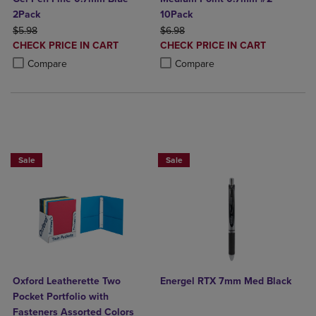
2Pack
10Pack
ORIGINAL PRICE
ORIGINAL PRICE
$5.98
$6.98
DISCOUNTED
DISCOUNTED
CHECK PRICE IN CART
CHECK PRICE IN CART
PRICE
PRICE
Product added, Select 2 to 4 Products to Compare, Items added for c
Product removed, Select 2 to 4 Products to Compare, Items added for
Product added, Select 2 to 4 Produ
Product removed, Select 2 to 4 Pro
Compare
Compare
BUY 5 BASIC FOLDERS FOR $5
Sale
Sale
Oxford Leatherette Two
Energel RTX 7mm Med Black
Pocket Portfolio with
Fasteners Assorted Colors